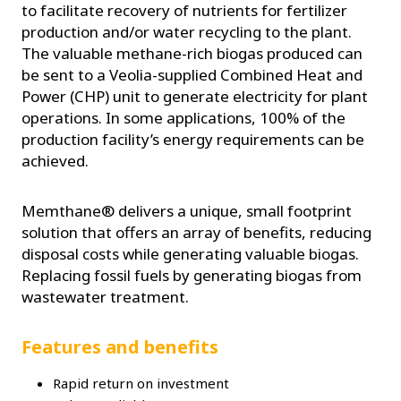
to facilitate recovery of nutrients for fertilizer
production and/or water recycling to the plant.
The valuable methane-rich biogas produced can
be sent to a Veolia-supplied Combined Heat and
Power (CHP) unit to generate electricity for plant
operations. In some applications, 100% of the
production facility’s energy requirements can be
achieved.
Memthane® delivers a unique, small footprint
solution that offers an array of benefits, reducing
disposal costs while generating valuable biogas.
Replacing fossil fuels by generating biogas from
wastewater treatment.
Features and benefits
Rapid return on investment