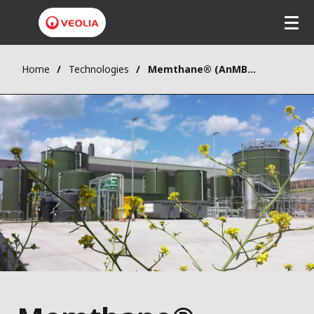
Home
Technologies
Memthane® (AnMBR)