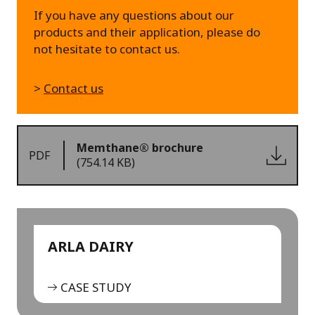
If you have any questions about our
products and their application, please do
not hesitate to contact us.
>
Contact us
Memthane® brochure
PDF
(754.14 KB)
ARLA DAIRY
CASE STUDY