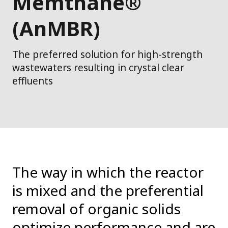
Memthane®
(AnMBR)
The preferred solution for high-strength
wastewaters resulting in crystal clear
effluents
The way in which the reactor
is mixed and the preferential
removal of organic solids
optimize performance and are