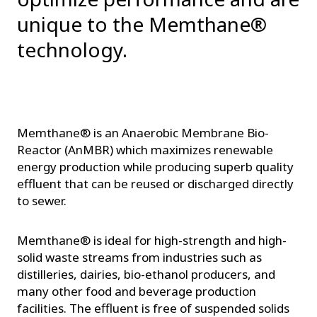
unique to the Memthane®
technology.
Memthane® is an Anaerobic Membrane Bio-
Reactor (AnMBR) which maximizes renewable
energy production while producing superb quality
effluent that can be reused or discharged directly
to sewer.
Memthane® is ideal for high-strength and high-
solid waste streams from industries such as
distilleries, dairies, bio-ethanol producers, and
many other food and beverage production
facilities. The effluent is free of suspended solids