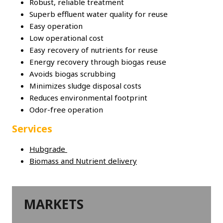
Robust, reliable treatment
Superb effluent water quality for reuse
Easy operation
Low operational cost
Easy recovery of nutrients for reuse
Energy recovery through biogas reuse
Avoids biogas scrubbing
Minimizes sludge disposal costs
Reduces environmental footprint
Odor-free operation
Services
Hubgrade
Biomass and Nutrient delivery
MARKETS