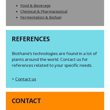
Food & Beverage
Chemical & Pharmaceutical
Fermentation & Biofuel
REFERENCES
Biothane’s technologies are found in a lot of
plants around the world. Contact us for
references related to your specific needs.
>
Contact us
CONTACT