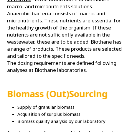
macro- and micronutrients solutions.
Anaerobic bacteria consists of macro- and
micronutrients. These nutrients are essential for
the healthy growth of the organism. If these
nutrients are not sufficiently available in the
wastewater, these are to be added. Biothane has
a range of products. These products are selected
and tailored to the specific needs.
The dosing requirements are defined following
analyses at Biothane laboratories.
Biomass (Out)Sourcing
Supply of granular biomass
Acquisition of surplus biomass
Biomass quality analysis by our laboratory