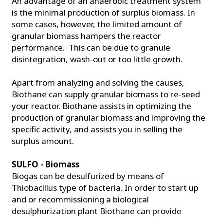
An advantage of an anaerobic treatment system
is the minimal production of surplus biomass. In
some cases, however, the limited amount of
granular biomass hampers the reactor
performance. This can be due to granule
disintegration, wash-out or too little growth.
Apart from analyzing and solving the causes,
Biothane can supply granular biomass to re-seed
your reactor. Biothane assists in optimizing the
production of granular biomass and improving the
specific activity, and assists you in selling the
surplus amount.
SULFO - Biomass
Biogas can be desulfurized by means of
Thiobacillus type of bacteria. In order to start up
and or recommissioning a biological
desulphurization plant Biothane can provide