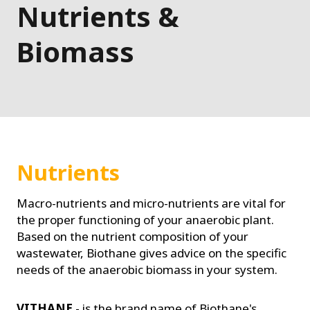
Nutrients &
Biomass
Nutrients
Macro-nutrients and micro-nutrients are vital for
the proper functioning of your anaerobic plant.
Based on the nutrient composition of your
wastewater, Biothane gives advice on the specific
needs of the anaerobic biomass in your system.
VITHANE
- is the brand name of Biothane's