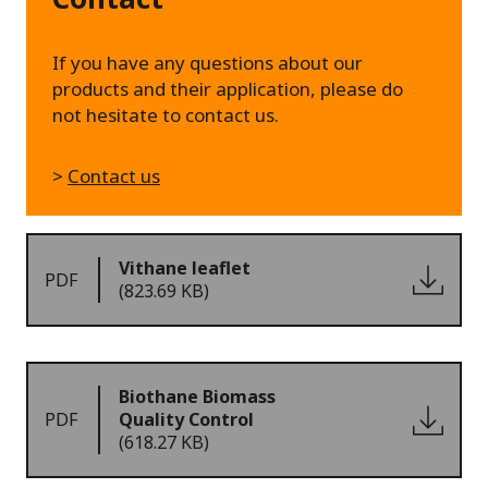
If you have any questions about our
products and their application, please do
not hesitate to contact us.
>
Contact us
Vithane leaflet
PDF
(823.69 KB)
Biothane Biomass
PDF
Quality Control
(618.27 KB)