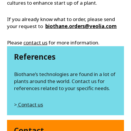
cultures to enhance start up of a plant.
If you already know what to order, please send
your request to
biothane.orders@veolia.com
Please
contact us
for more information.
References
Biothane’s technologies are found in a lot of
plants around the world. Contact us for
references related to your specific needs.
>
Contact us
Contact