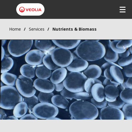
Home
Services
Nutrients & Biomass