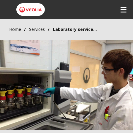
Home
Services
Laboratory services & pilot plants