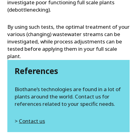
investigate poor functioning full scale plants
(debottlenecking).
By using such tests, the optimal treatment of your
various (changing) wastewater streams can be
investigated, while process adjustments can be
tested before applying them in your full scale
plant.
References
Biothane’s technologies are found in a lot of
plants around the world. Contact us for
references related to your specific needs.
>
Contact us