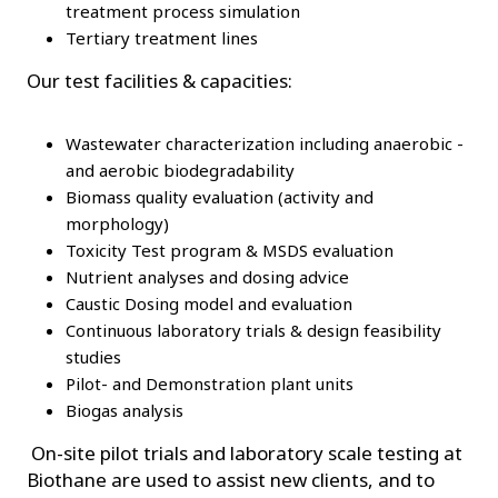
treatment process simulation
Tertiary treatment lines
Our test facilities & capacities:
Wastewater characterization including anaerobic -
and aerobic biodegradability
Biomass quality evaluation (activity and
morphology)
Toxicity Test program & MSDS evaluation
Nutrient analyses and dosing advice
Caustic Dosing model and evaluation
Continuous laboratory trials & design feasibility
studies
Pilot- and Demonstration plant units
Biogas analysis
On-site pilot trials and laboratory scale testing at
Biothane are used to assist new clients, and to