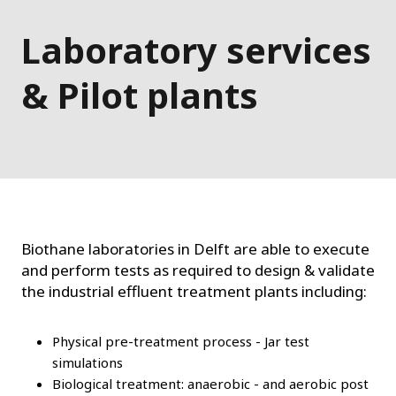
Laboratory services
& Pilot plants
Biothane laboratories in Delft are able to execute
and perform tests as required to design & validate
the industrial effluent treatment plants including:
Physical pre-treatment process - Jar test
simulations
Biological treatment: anaerobic - and aerobic post