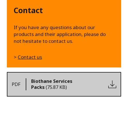
Contact
If you have any questions about our
products and their application, please do
not hesitate to contact us.
>
Contact us
Biothane Services
PDF
Packs
(75.87 KB)