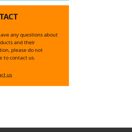
TACT
have any questions about
ducts and their
tion, please do not
e to contact us.
ct us