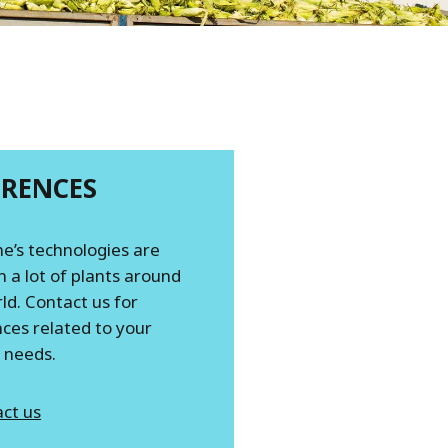
ERENCES
e’s technologies are
n a lot of plants around
ld. Contact us for
ces related to your
c needs.
ct us