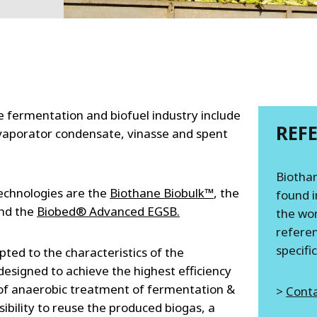
MPP SYSTEMS
OTV
PMT
CA
SIDEM
WESTGARTH
WHITTIER
e fermentation and biofuel industry include
REF
, evaporator condensate, vinasse and spent
ICA
Biothan
ASIA
echnologies are the
Biothane Biobulk™
, the
found i
nd the
Biobed® Advanced EGSB.
the wor
GDOM
referen
specifi
ted to the characteristics of the
designed to achieve the highest efficiency
of anaerobic treatment of fermentation &
>
Conta
ibility to reuse the produced biogas, a