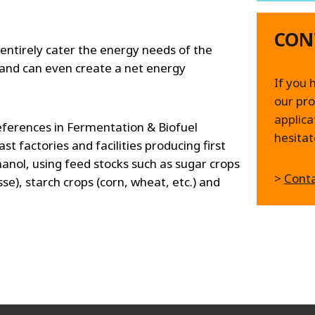
CON
 entirely cater the energy needs of the
and can even create a net energy
If you 
our pro
applica
ferences in Fermentation & Biofuel
hesitat
t factories and facilities producing first
anol, using feed stocks such as sugar crops
>
Conta
se), starch crops (corn, wheat, etc.) and