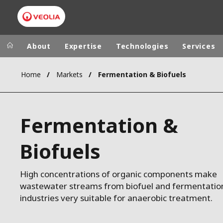
About
Expertise
Technologies
Services
Home
Markets
Fermentation & Biofuels
Worldwide
Regional s
AUSTRALIA
VEOLIA WATER TECHNOLOGIES
Fermentation &
BELGIUM
CANADA
Biofuels
CHINA
DENMARK
High concentrations of organic components make
DEUTSCHLA
wastewater streams from biofuel and fermentatio
ESPAÑA
industries very suitable for anaerobic treatment.
FINLAND