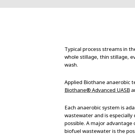
FRANCE
IRELAND
ITALIA
LATIN AMERI
MIDDLE-EAST
NEDERLAND
Typical process streams in th
NORGE
whole stillage, thin stillage
NORTH AMER
wash.
POLSKA
SOUTH EAST 
Applied Biothane anaerobic t
SVERIGE
Biothane® Advanced UASB
a
UNITED KIN
Each anaerobic system is adap
wastewater and is especially 
possible. A major advantage 
biofuel wastewater is the poss