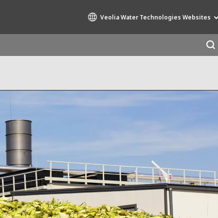
Veolia Water Technologies Websites