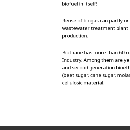
biofuel in itself!
Reuse of biogas can partly or
wastewater treatment plant 
production.
Biothane has more than 60 re
Industry. Among them are yeas
and second generation bioeth
(beet sugar, cane sugar, molas
cellulosic material.