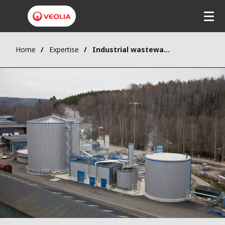
Home
Expertise
Industrial wastewater treatment