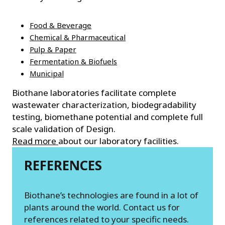
Food & Beverage
Chemical & Pharmaceutical
Pulp & Paper
Fermentation & Biofuels
Municipal
Biothane laboratories facilitate complete
wastewater characterization, biodegradability
testing, biomethane potential and complete full
scale validation of Design.
Read more
about our laboratory facilities.
REFERENCES
Biothane’s technologies are found in a lot of
plants around the world. Contact us for
references related to your specific needs.