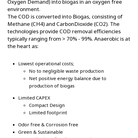
Oxygen Demand) into biogas in an oxygen free
environment.
The COD is converted into Biogas, consisting of
Methane (CH4) and CarbonDioxide (CO2). The
technologies provide COD removal efficiencies
typically ranging from > 70% - 99%. Anaerobic is at
the heart as:
Lowest operational costs;
No to negligible waste production
Net positive energy balance due to
production of biogas
Limited CAPEX
Compact Design
Limited footprint
Odor free & Corrosion free
Green & Sustainable