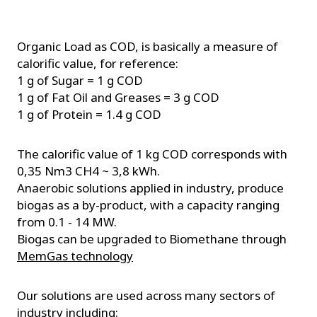
Organic Load as COD, is basically a measure of
calorific value, for reference:
1 g of Sugar = 1 g COD
1 g of Fat Oil and Greases = 3 g COD
1 g of Protein = 1.4 g COD
The calorific value of 1 kg COD corresponds with
0,35 Nm3 CH4 ~ 3,8 kWh.
Anaerobic solutions applied in industry, produce
biogas as a by-product, with a capacity ranging
from 0.1 - 14 MW.
Biogas can be upgraded to Biomethane through
MemGas technology
Our solutions are used across many sectors of
industry including: