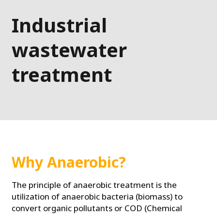
Industrial
wastewater
treatment
Why Anaerobic?
The principle of anaerobic treatment is the
utilization of anaerobic bacteria (biomass) to
convert organic pollutants or COD (Chemical