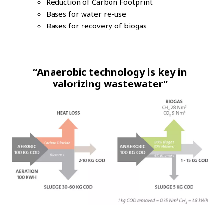
Reduction of Carbon Footprint
Bases for water re-use
Bases for recovery of biogas
“Anaerobic technology is key in
valorizing wastewater”