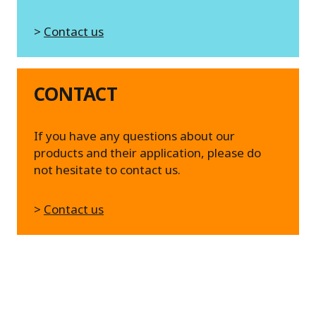
>
Contact us
CONTACT
If you have any questions about our
products and their application, please do
not hesitate to contact us.
>
Contact us