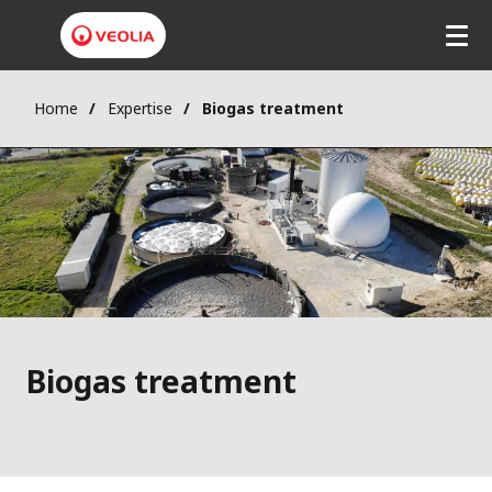
Skip
to
main
content
Home
Expertise
Biogas treatment
Biogas treatment