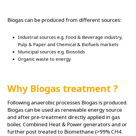
Biogas can be produced from different sources:
Industrial sources e.g. Food & Beverage industry,
Pulp & Paper and Chemical & Biofuels markets
Municipal sources e.g. Biosolids
Organic waste to energy
Why Biogas treatment ?
Following anaerobic processes Biogas is produced.
Biogas can be used as renewable energy source
and after pre-treatment directly applied in gas
boiler, Combined Heat & Power generators and or
further post treated to Biomethane (>99% CH4