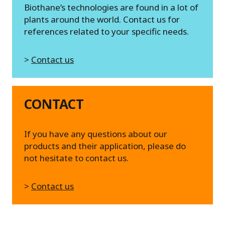
Biothane’s technologies are found in a lot of
plants around the world. Contact us for
references related to your specific needs.
>
Contact us
CONTACT
If you have any questions about our
products and their application, please do
not hesitate to contact us.
>
Contact us