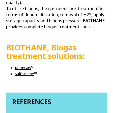
quality).
To utilize biogas, the gas needs pre-treatment in
terms of dehumidification, removal of H2S, apply
storage capacity and biogas pressure. BIOTHANE
provides complete biogas treatment lines.
BIOTHANE, Biogas
treatment solutions:
MemGas
™
Sulfothane
™
REFERENCES