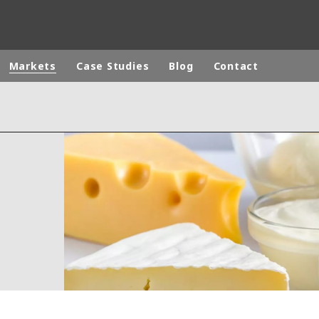
Markets
Case Studies
Blog
Contact
ites
Specialty Brands
ANOXKALDNES
AQUAFLOW
BIOTHANE
ELGA
EVALED
ND
ENTROPÎE
HPD
HYDROTECH