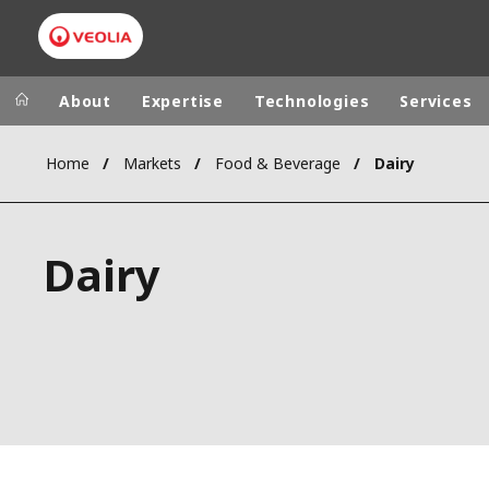
About
Expertise
Technologies
Services
Home
Markets
Food & Beverage
Dairy
Worldwide
Regional s
AUSTRALIA
VEOLIA WATER TECHNOLOGIES
Dairy
BELGIUM
CANADA
CHINA
DENMARK
DEUTSCHLA
ESPAÑA
FINLAND