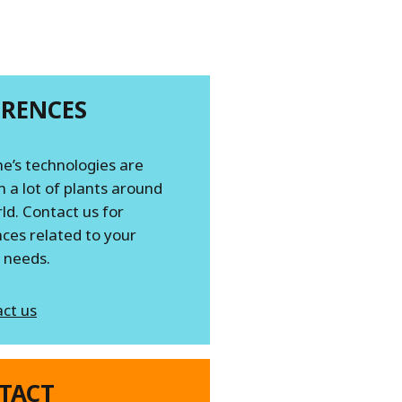
ERENCES
e’s technologies are
n a lot of plants around
ld. Contact us for
ces related to your
c needs.
ct us
TACT