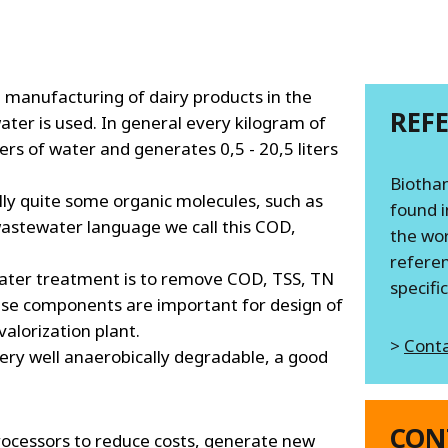
MPP SYSTEMS
OTV
PMT
CA
SIDEM
 manufacturing of dairy products in the
REF
WESTGARTH
 water is used. In general every kilogram of
WHITTIER
ters of water and generates 0,5 - 20,5 liters
Biothan
ally quite some organic molecules, such as
ICA
found i
 wastewater language we call this COD,
the wor
ASIA
referen
ater treatment is to remove COD, TSS, TN
specifi
ese components are important for design of
GDOM
alorization plant.
>
Conta
very well anaerobically degradable, a good
CON
rocessors to reduce costs, generate new