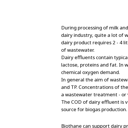
FRANCE
IRELAND
ITALIA
LATIN AMERI
During processing of milk and
MIDDLE-EAST
dairy industry, quite a lot of
NEDERLAND
dairy product requires 2 - 4 li
NORGE
of wastewater.
Dairy effluents contain typic
NORTH AMER
lactose, proteins and fat. In
POLSKA
chemical oxygen demand.
SOUTH EAST 
In general the aim of wastew
SVERIGE
and TP. Concentrations of th
UNITED KIN
a wastewater treatment - or v
The COD of dairy effluent is 
source for biogas production.
Biothane can support dairy p