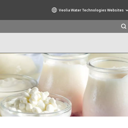
Veolia Water Technologies Websites