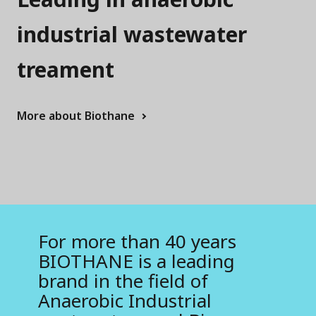
r
T
industrial wastewater
e
treament
c
h
More about Biothane
n
o
l
o
g
For more than 40 years
BIOTHANE is a leading
i
brand in the field of
e
Anaerobic Industrial
s