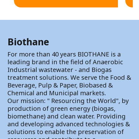
Biothane
For more than 40 years BIOTHANE is a
leading brand in the field of Anaerobic
Industrial wastewater - and Biogas
treatment solutions. We serve the Food &
Beverage, Pulp & Paper, Biobased &
Chemical and Municipal markets.
Our mission: " Resourcing the World", by
production of green energy (biogas,
biomethane) and clean water. Providing
and developing advanced technologies &
solutions to enable the preservation of