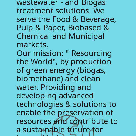
wastewater - and Biogas
treatment solutions. We
B
serve the Food & Beverage,
i
Pulp & Paper, Biobased &
o
Chemical and Municipal
t
markets.
Our mission: " Resourcing
h
the World", by production
a
of green energy (biogas,
n
biomethane) and clean
water. Providing and
e
developing advanced
technologies & solutions to
enable the preservation of
resources and contribute to
a sustainable future for