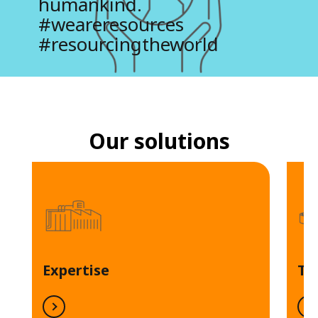
humankind.
#weareresources
#resourcingtheworld
Our solutions
Expertise
Te