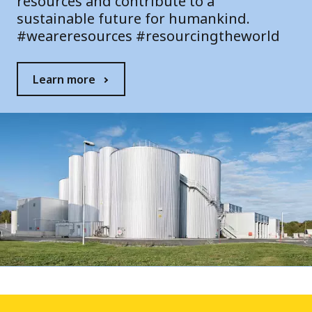
resources and contribute to a
sustainable future for humankind.
#weareresources #resourcingtheworld
Learn more