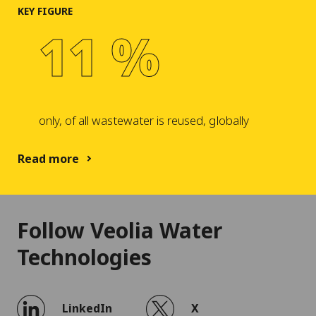
KEY FIGURE
11 %
only, of all wastewater is reused, globally
Read more
Follow Veolia Water
Technologies
LinkedIn
X