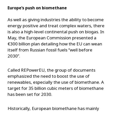
Europe’s push on biomethane
As well as giving industries the ability to become
energy positive and treat complex waters, there
is also a high-level continental push on biogas. In
May, the European Commission presented a
€300 billion plan detailing how the EU can wean
itself from Russian fossil fuels “well before
2030”.
Called REPowerEU, the group of documents
emphasized the need to boost the use of
renewables, especially the use of biomethane. A
target for 35 billion cubic meters of biomethane
has been set for 2030.
Historically, European biomethane has mainly