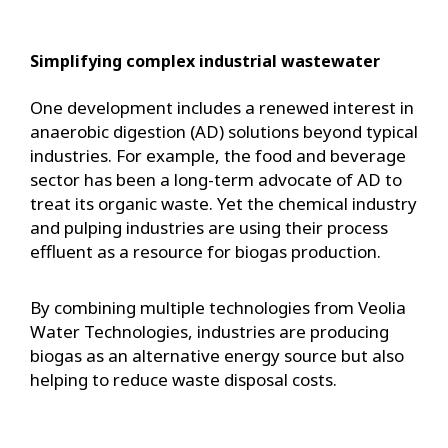
Simplifying complex industrial wastewater
One development includes a renewed interest in
anaerobic digestion (AD) solutions beyond typical
industries. For example, the food and beverage
sector has been a long-term advocate of AD to
treat its organic waste. Yet the chemical industry
and pulping industries are using their process
effluent as a resource for biogas production.
By combining multiple technologies from Veolia
Water Technologies, industries are producing
biogas as an alternative energy source but also
helping to reduce waste disposal costs.