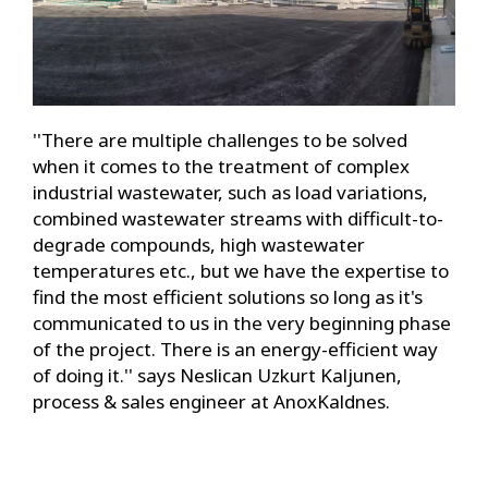
''There are multiple challenges to be solved
when it comes to the treatment of complex
industrial wastewater, such as load variations,
combined wastewater streams with difficult-to-
degrade compounds, high wastewater
temperatures etc., but we have the expertise to
find the most efficient solutions so long as it's
communicated to us in the very beginning phase
of the project. There is an energy-efficient way
of doing it.'' says Neslican Uzkurt Kaljunen,
process & sales engineer at AnoxKaldnes.