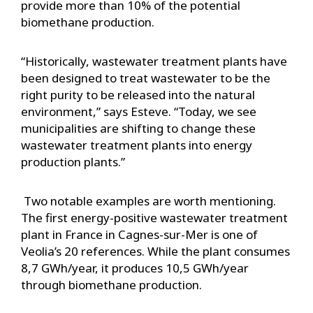
provide more than 10% of the potential
biomethane production.
“Historically, wastewater treatment plants have
been designed to treat wastewater to be the
right purity to be released into the natural
environment,” says Esteve. “Today, we see
municipalities are shifting to change these
wastewater treatment plants into energy
production plants.”
Two notable examples are worth mentioning.
The first energy-positive wastewater treatment
plant in France in Cagnes-sur-Mer is one of
Veolia’s 20 references. While the plant consumes
8,7 GWh/year, it produces 10,5 GWh/year
through biomethane production.