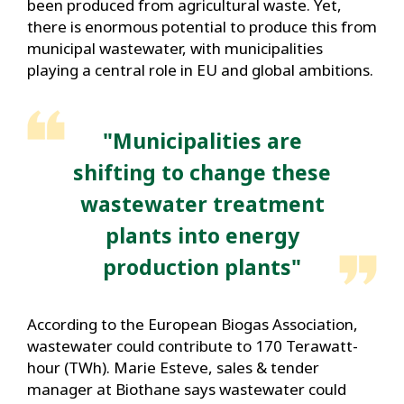
been produced from agricultural waste. Yet,
there is enormous potential to produce this from
municipal wastewater, with municipalities
playing a central role in EU and global ambitions.
"Municipalities are
shifting to change these
wastewater treatment
plants into energy
production plants"
According to the European Biogas Association,
wastewater could contribute to 170 Terawatt-
hour (TWh). Marie Esteve, sales & tender
manager at Biothane says wastewater could