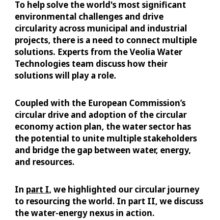
To help solve the world's most significant
environmental challenges and drive
circularity across municipal and industrial
projects, there is a need to connect multiple
solutions. Experts from the Veolia Water
Technologies team discuss how their
solutions will play a role.
Coupled with the European Commission’s
circular drive and adoption of the circular
economy action plan, the water sector has
the potential to unite multiple stakeholders
and bridge the gap between water, energy,
and resources.
In
part I
, we highlighted our circular journey
to resourcing the world. In part II, we discuss
the water-energy nexus in action.