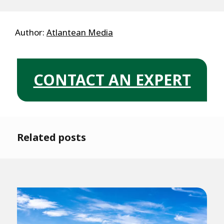
Author:
Atlantean Media
CONTACT AN EXPERT
Related posts