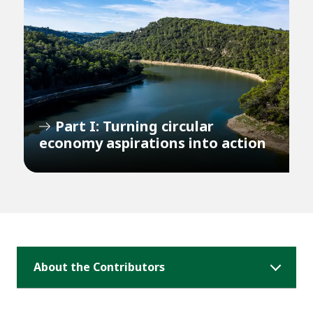
Part I: Turning circular
economy aspirations into action
About the Contributors