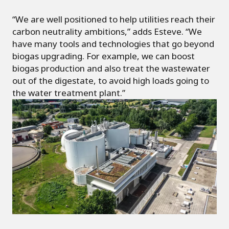
“We are well positioned to help utilities reach their
carbon neutrality ambitions,” adds Esteve. “We
have many tools and technologies that go beyond
biogas upgrading. For example, we can boost
biogas production and also treat the wastewater
out of the digestate, to avoid high loads going to
the water treatment plant.”