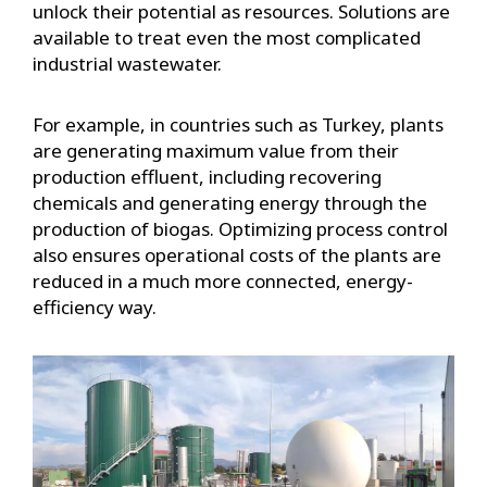
unlock their potential as resources. Solutions are
available to treat even the most complicated
industrial wastewater.
For example, in countries such as Turkey, plants
are generating maximum value from their
production effluent, including recovering
chemicals and generating energy through the
production of biogas. Optimizing process control
also ensures operational costs of the plants are
reduced in a much more connected, energy-
efficiency way.