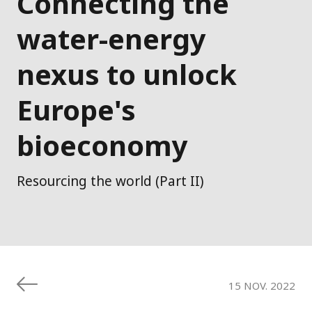
Connecting the
water-energy
nexus to unlock
Europe's
bioeconomy
Resourcing the world (Part II)
15 NOV. 2022