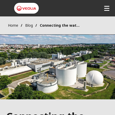
Home
Blog
Connecting the water-energy nexus to unlock Europe's bioeconomy