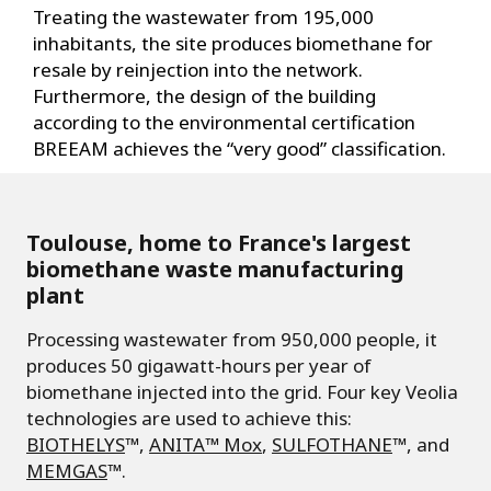
Treating the wastewater from 195,000
inhabitants, the site produces biomethane for
resale by reinjection into the network.
Furthermore, the design of the building
according to the environmental certification
BREEAM achieves the “very good” classification.
Toulouse, home to France's largest
biomethane waste manufacturing
plant
Processing wastewater from 950,000 people, it
produces 50 gigawatt-hours per year of
biomethane injected into the grid. Four key Veolia
technologies are used to achieve this:
BIOTHELYS
™,
ANITA™ Mox
,
SULFOTHANE
™, and
MEMGAS
™.