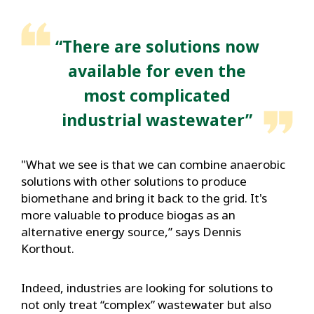
“There are solutions now
available for even the
most complicated
industrial wastewater”
"What we see is that we can combine anaerobic
solutions with other solutions to produce
biomethane and bring it back to the grid. It's
more valuable to produce biogas as an
alternative energy source,” says Dennis
Korthout.
Indeed, industries are looking for solutions to
not only treat “complex” wastewater but also